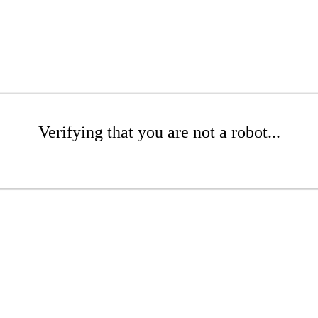
Verifying that you are not a robot...